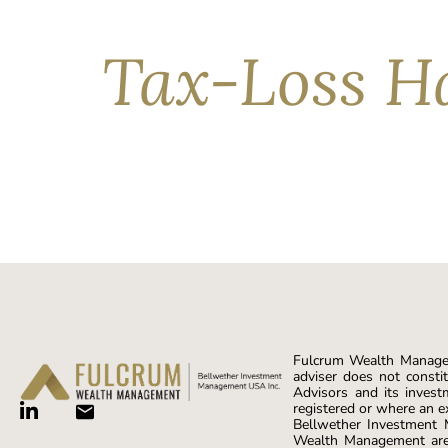
serve as a sound lesson in why […]
Tax-Loss Ha
Losses happen. In fact, U.S. markets have seen n
—especially for investors with taxable accounts
closely monitoring their portfolio positions, all
Fulcrum Wealth Managem
adviser does not constit
Advisors and its invest
registered or where an e
Bellwether Investment
Wealth Management are 