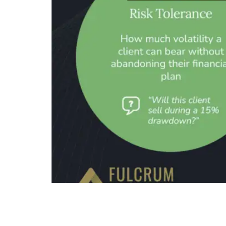
Summary The 3 Dimensions of Client Risk Profil
taking ability, and behavioral risk tolerance. T
not semantic. Each dimension measures a fundame