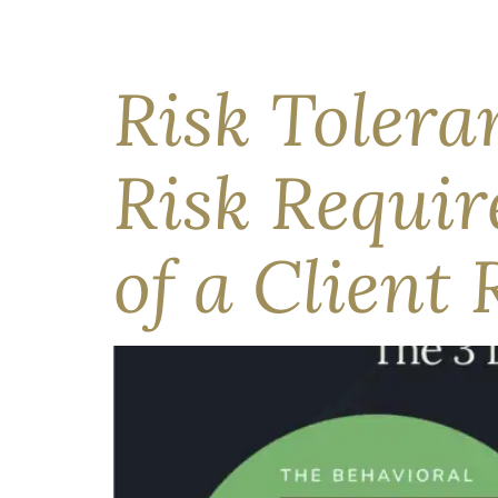
While geopolitical uncertainty continues in th
May’s defining feature. Led by the technology s
more forthright about latent and emerging risks.
Risk Tolera
Risk Requi
of a Client 