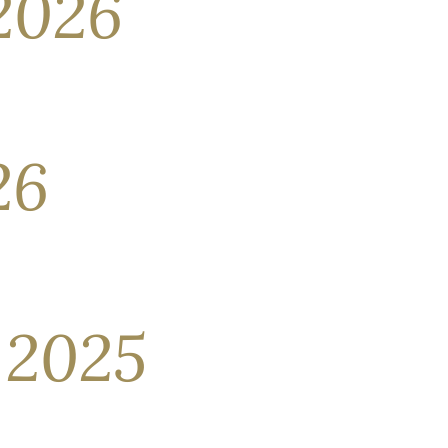
2026
ng positive returns. Impressive fourth-quarter
arket funds—investors have focused their
26
ith one another. As investors are buffeted by
 the S&P 500 declined in February. The U.S.
 2025
 November drew to a close. This perceived
 lost ground in the second. The circumstances