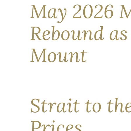
May 2026 M
Rebound as 
Mount
Market Outlook: What Investors Need to Know Ri
markets staged an impressive rebound in April. T
best; progressing toward peace […]
Strait to th
Prices