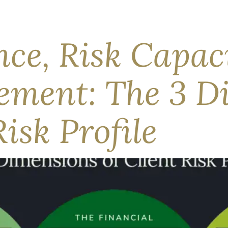
e Middle East and high energy prices have dampened the econo
ector, equities drew applause while bonds did the more honest
 Equities, by […]
nce, Risk Capac
rement: The 3 D
Risk Profile