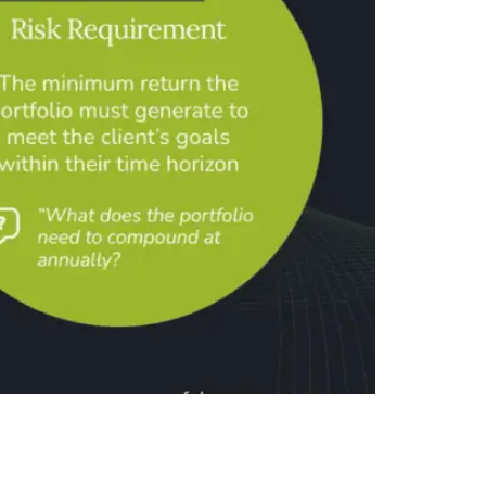
separates three components: risk need, risk-
 capacity, and tolerance—and the separation is