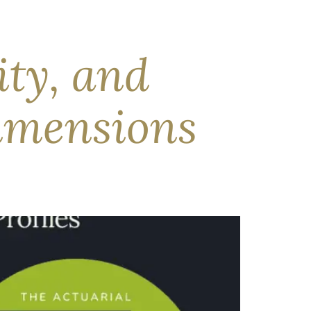
mic outlook, near-record earnings growth was
 accounting. In our view, bond markets are being
ity, and
imensions