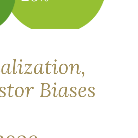
markets has been broad, its resolution remains
ork, we examine what this situation means for
alization,
stor Biases
i in the investment industry—is the study of
estors can see their plan, their trade‑offs, and