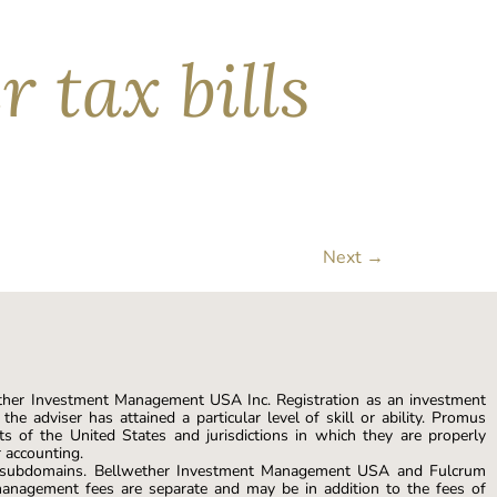
 tax bills
 the past century. But not all red ink is wasted
n repurpose those losses as tax savings by
Next
→
ther Investment Management USA Inc. Registration as an investment
he adviser has attained a particular level of skill or ability. Promus
s of the United States and jurisdictions in which they are properly
r accounting.
s subdomains. Bellwether Investment Management USA and Fulcrum
anagement fees are separate and may be in addition to the fees of