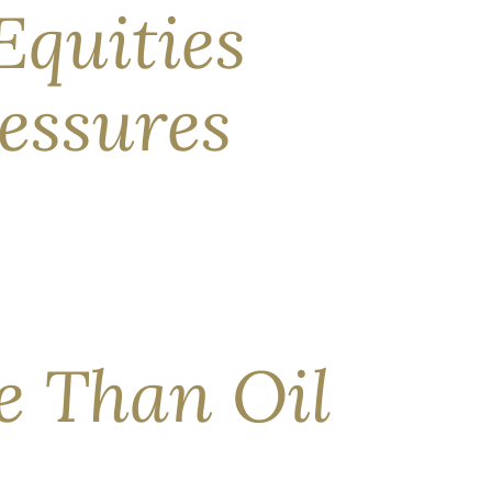
Equities
essures
 snag in global commodity trade, equity
ime of writing. But that agreement is fragile at
re Than Oil