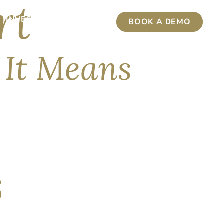
rt
INVESTMENT INSIGHTS
BOOK A DEMO
 It Means
 capable publicly available AI model was taken
stions left unanswered, and while we anticipated
6