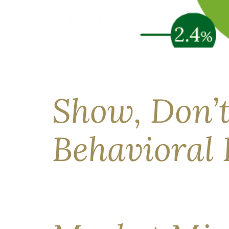
The Strait of Hormuz has been effectively close
uncertain, and the range of possible outcomes 
clients and why proactive diversification […]
Show, Don’t
Behavioral 
“Personal finance…is more personal than it is f
how real people make financial decisions, not h
their progress, they report feeling more inform