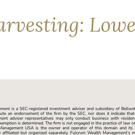
rvesting: Lower
egative returns in roughly 1 out of every 4 calendar years over
—thanks to tax-loss harvesting strategies (TLH). Investors ca
owing […]
ent is a SEC-registered investment adviser and subsidiary of Bellwe
ute an endorsement of the firm by the SEC, nor does it indicate that t
ment adviser representatives may only conduct business with resident
xemption is determined. The firm is not engaged in the practice of law o
 Management USA is the owner and operator of this domain and it
affiliated but organized separately. Fulcrum Wealth Management’s m