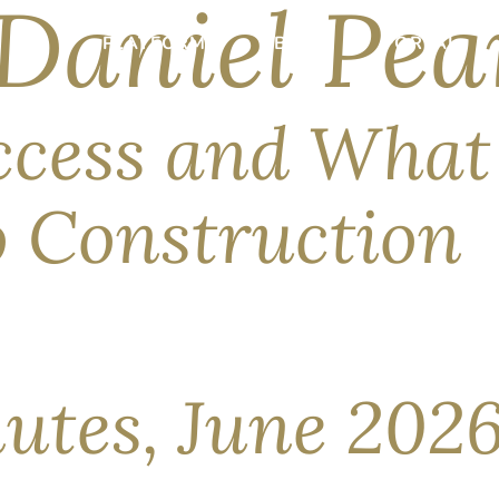
Daniel Pea
PLATFORM
ABOUT
PORTAL
ccess and What
io Construction
merce Department’s export-control directive, the world’s most
thropic, the makers of Claude) has since returned alongside que
 is aimed at […]
utes, June 202