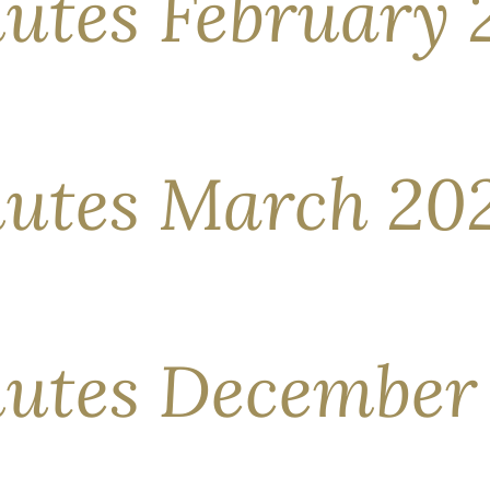
utes February 
 high note, with both equities and credit securities deliveri
e United States, abundant liquidity, capital parked in money m
ints for the time being. The capture of Venezuela’s […]
utes March 20
ticularly eventful, with many headlines seemingly at odds w
tter than others. Global equities trended higher overall, yet
est […]
utes December
e month, many global stock markets showed little change as
ay volatility, as equities fell in the first half only to regain