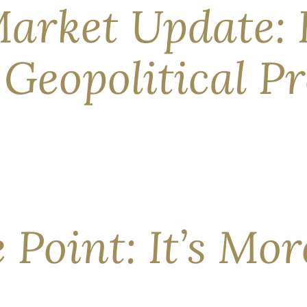
arket Update: 
Geopolitical Pr
ght Now Despite a still-shuttered Strait of Hormuz causing a
he nations at war are technically bound by a ceasefire at the t
e Point: It’s Mo