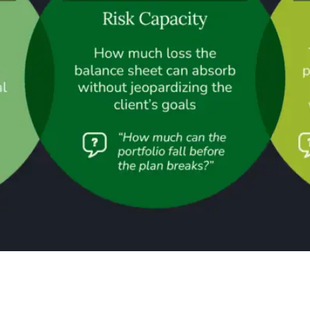
e The CFA Institute’s framework on investment risk profiling 
hese map cleanly onto what most practitioners call requirement,
ntally different aspect, and a client’s position […]