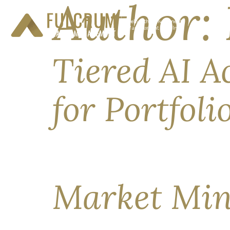
Author:
Tiered AI A
for Portfol
Following cybersecurity risks and the U.S. Com
offline for 19 days this June. Fable 5 (from An
the re-release, precedent is stickier. This report
Market Min