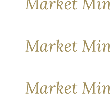
Market Min
KEY MESSAGES Markets have started the year on a
earnings, potentially lower interest rates in th
attention here, overlooking geopolitical flashpo
Market Min
KEY MESSAGES The past few weeks have been par
crosswinds, some market segments have fared be
shed 92,000 jobs in the same month—the steep
Market Min
KEY MESSAGES Compared to where they began th
indifference has papered over pronounced day-to-d