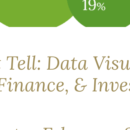
d for a month—the first time in modern history. Its impact on 
is unusually wide. Through our Needs, Means, & Seams framew
 Tell: Data Visu
Finance, & Inve
inance.” –Tim Maurer Behavioral finance—often truncated to BeF
ow a textbook says they should. Research suggests that when inv
ed and […]